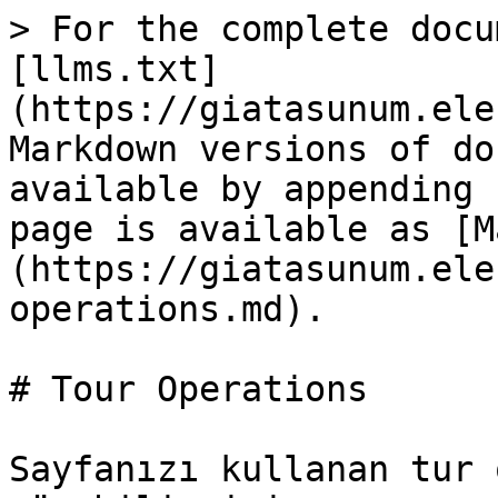
> For the complete docu
[llms.txt]
(https://giatasunum.ele
Markdown versions of do
available by appending 
page is available as [M
(https://giatasunum.ele
operations.md).

# Tour Operations

Sayfanızı kullanan tur 