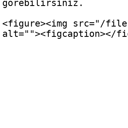
görebilirsiniz.

<figure><img src="/file